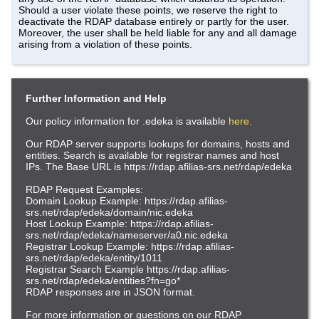
Should a user violate these points, we reserve the right to
deactivate the RDAP database entirely or partly for the user.
Moreover, the user shall be held liable for any and all damage
arising from a violation of these points.
Further Information and Help
Our policy information for .edeka is available
here.
Our RDAP server supports lookups for domains, hosts and
entities. Search is available for registrar names and host
IPs. The Base URL is https://rdap.afilias-srs.net/rdap/edeka
RDAP Request Examples:
Domain Lookup Example: https://rdap.afilias-
srs.net/rdap/edeka/domain/nic.edeka
Host Lookup Example: https://rdap.afilias-
srs.net/rdap/edeka/nameserver/a0.nic.edeka
Registrar Lookup Example: https://rdap.afilias-
srs.net/rdap/edeka/entity/1011
Registrar Search Example https://rdap.afilias-
srs.net/rdap/edeka/entities?fn=go*
RDAP responses are in JSON format.
For more information or questions on our RDAP