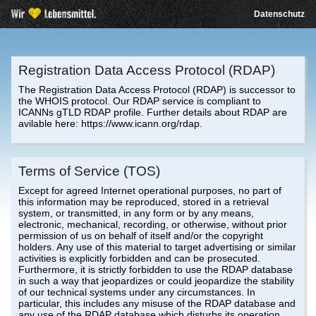
Datenschutz
Registration Data Access Protocol (RDAP)
The Registration Data Access Protocol (RDAP) is successor to
the WHOIS protocol. Our RDAP service is compliant to
ICANNs gTLD RDAP profile. Further details about RDAP are
avilable here: https://www.icann.org/rdap.
Terms of Service (TOS)
Except for agreed Internet operational purposes, no part of
this information may be reproduced, stored in a retrieval
system, or transmitted, in any form or by any means,
electronic, mechanical, recording, or otherwise, without prior
permission of us on behalf of itself and/or the copyright
holders. Any use of this material to target advertising or similar
activities is explicitly forbidden and can be prosecuted.
Furthermore, it is strictly forbidden to use the RDAP database
in such a way that jeopardizes or could jeopardize the stability
of our technical systems under any circumstances. In
particular, this includes any misuse of the RDAP database and
any use of the RDAP database which disturbs its operation.